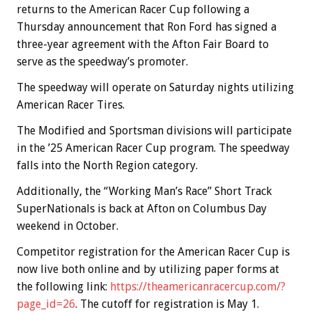
returns to the American Racer Cup following a
Thursday announcement that Ron Ford has signed a
three-year agreement with the Afton Fair Board to
serve as the speedway’s promoter.
The speedway will operate on Saturday nights utilizing
American Racer Tires.
The Modified and Sportsman divisions will participate
in the ’25 American Racer Cup program. The speedway
falls into the North Region category.
Additionally, the “Working Man’s Race” Short Track
SuperNationals is back at Afton on Columbus Day
weekend in October.
Competitor registration for the American Racer Cup is
now live both online and by utilizing paper forms at
the following link:
https://theamericanracercup.com/?
page_id=26
. The cutoff for registration is May 1.