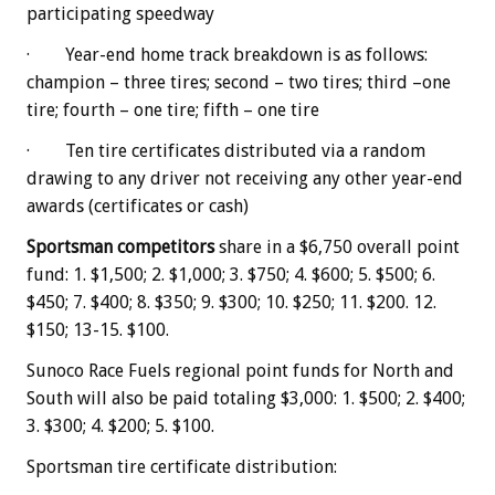
participating speedway
· Year-end home track breakdown is as follows:
champion – three tires; second – two tires; third –one
tire; fourth – one tire; fifth – one tire
· Ten tire certificates distributed via a random
drawing to any driver not receiving any other year-end
awards (certificates or cash)
Sportsman competitors
share in a $6,750 overall point
fund: 1. $1,500; 2. $1,000; 3. $750; 4. $600; 5. $500; 6.
$450; 7. $400; 8. $350; 9. $300; 10. $250; 11. $200. 12.
$150; 13-15. $100.
Sunoco Race Fuels regional point funds for North and
South will also be paid totaling $3,000: 1. $500; 2. $400;
3. $300; 4. $200; 5. $100.
Sportsman tire certificate distribution: