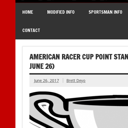
HOME
MODIFIED INFO
SPORTSMAN INFO
CONTACT
AMERICAN RACER CUP POINT STAN
JUNE 26)
June 26, 2017
Brett Deyo