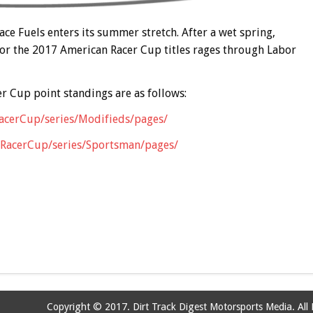
e Fuels enters its summer stretch. After a wet spring,
 for the 2017 American Racer Cup titles rages through Labor
r Cup point standings are as follows:
RacerCup/series/Modifieds/pages/
anRacerCup/series/Sportsman/pages/
Copyright © 2017. Dirt Track Digest Motorsports Media. All