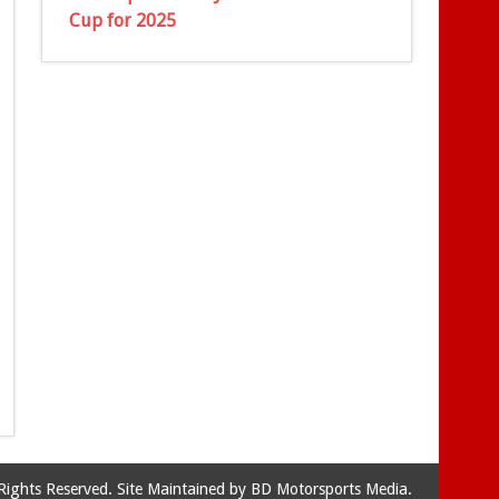
Cup for 2025
 Rights Reserved. Site Maintained by BD Motorsports Media.