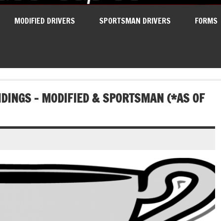
MODIFIED DRIVERS
SPORTSMAN DRIVERS
FORMS
DINGS – MODIFIED & SPORTSMAN (*AS OF