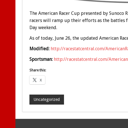
The American Racer Cup presented by Sunoco Rac
racers will ramp up their efforts as the battles
Day weekend.
As of today, June 26, the updated American Race
Modified:
http://racestatcentral.com/American
Sportsman:
http://racestatcentral.com/Americ
Share this:
X
Uncategorized