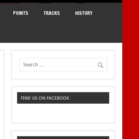
POINTS
TRACKS
HISTORY
FIND US ON FACEBOOK