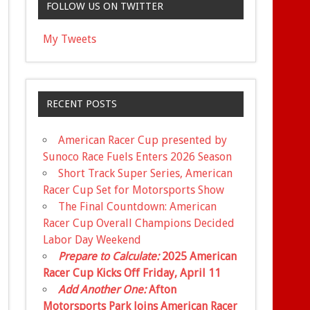
FOLLOW US ON TWITTER
My Tweets
RECENT POSTS
American Racer Cup presented by
Sunoco Race Fuels Enters 2026 Season
Short Track Super Series, American
Racer Cup Set for Motorsports Show
The Final Countdown: American
Racer Cup Overall Champions Decided
Labor Day Weekend
Prepare to Calculate:
2025 American
Racer Cup Kicks Off Friday, April 11
Add Another One:
Afton
Motorsports Park Joins American Racer